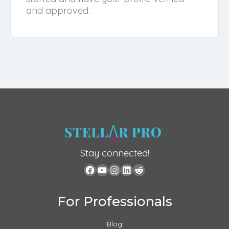
and approved.
Stay connected!
For Professionals
Blog