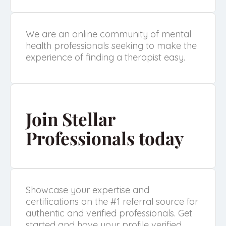
We are an online community of mental
health professionals seeking to make the
experience of finding a therapist easy.
Join Stellar
Professionals today
Showcase your expertise and
certifications on the #1 referral source for
authentic and verified professionals. Get
started and have your profile verified