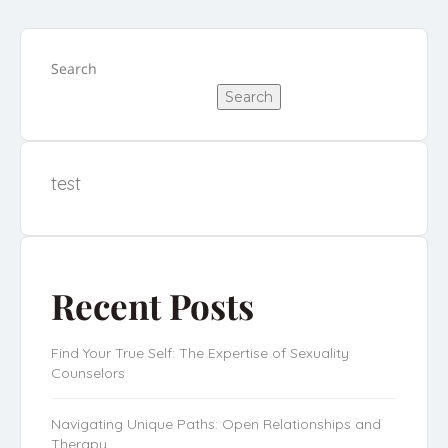
Search
Search
test
Recent Posts
Find Your True Self: The Expertise of Sexuality
Counselors
Navigating Unique Paths: Open Relationships and
Therapy