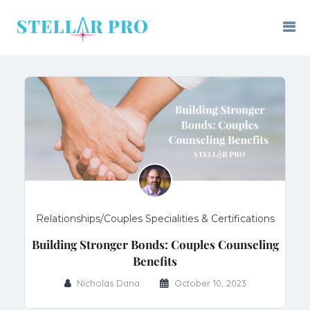
Relationships/Couples Specialities & Certifications
Building Stronger Bonds: Couples Counseling
Benefits
Nicholas Dana
October 10, 2023