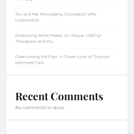
You and Me: Monogamy Counselors Who
Understand
Embracing What Makes Us Unique: LGBTQ+
Therapists and You
Overcoming the Past: A Closer Look at Trauma-
Informed Care
Recent Comments
No comments to show.