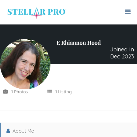
E Rhiannon Hood
Joined In
Dec 2023
Photos
Listing
1
1
About Me