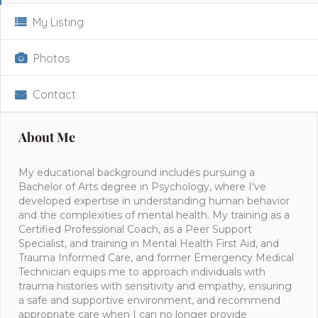
My Listing
Photos
Contact
About Me
My educational background includes pursuing a
Bachelor of Arts degree in Psychology, where I've
developed expertise in understanding human behavior
and the complexities of mental health. My training as a
Certified Professional Coach, as a Peer Support
Specialist, and training in Mental Health First Aid, and
Trauma Informed Care, and former Emergency Medical
Technician equips me to approach individuals with
trauma histories with sensitivity and empathy, ensuring
a safe and supportive environment, and recommend
appropriate care when I can no longer provide