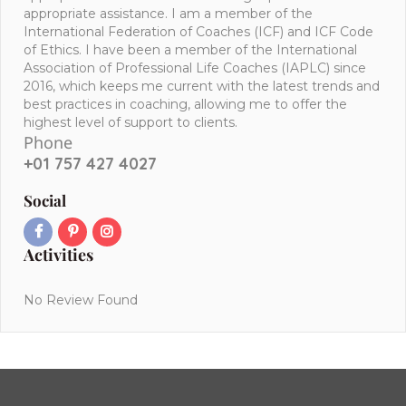
appropriate assistance. I am a member of the
International Federation of Coaches (ICF) and ICF Code
of Ethics. I have been a member of the International
Association of Professional Life Coaches (IAPLC) since
2016, which keeps me current with the latest trends and
best practices in coaching, allowing me to offer the
highest level of support to clients.
Phone
+01 757 427 4027
Social
Activities
No Review Found