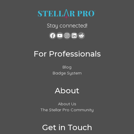
Stay connected!
For Professionals
Blog
Badge System
About
About Us
The Stellar Pro Community
Get in Touch