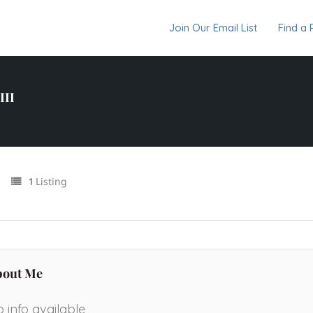
Join Our Email List
Find a 
III
Listing
1
bout Me
 info available