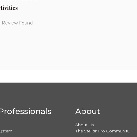
tivities
 Review Found
Professionals
About
About Us
System
The Stellar Pro Community