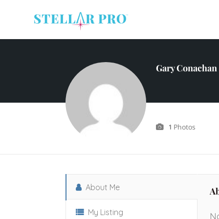
Gary Conachan 
Photos
1
About Me
A
My Listing
No