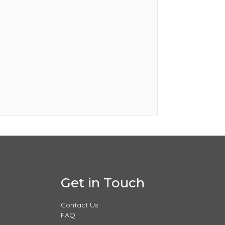
Get in Touch
Contact Us
FAQ