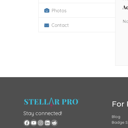
Ac
Photos
No
Contact
For 
Stay connected!
Blog
Badge 