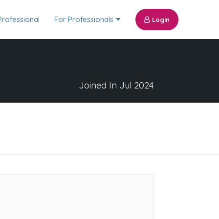
Professional
For Professionals
Login
Joined In Jul 2024