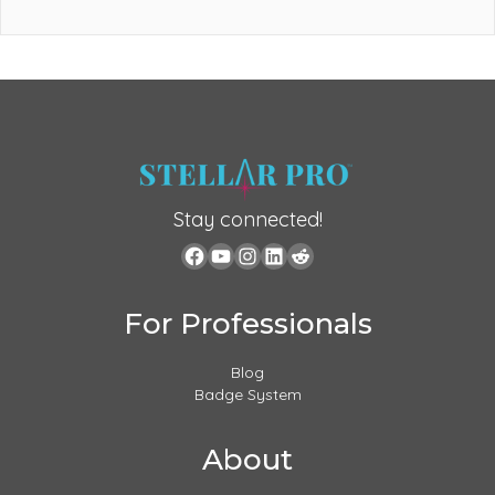
Stay connected!
For Professionals
Blog
Badge System
About