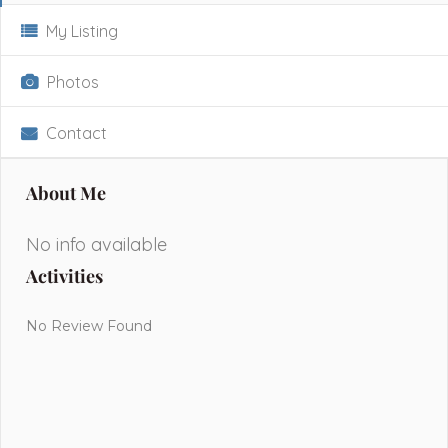
My Listing
Photos
Contact
About Me
No info available
Activities
No Review Found