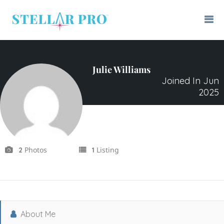
Julie Williams
Joined In Jun
2025
Photos
Listing
2
1
About Me