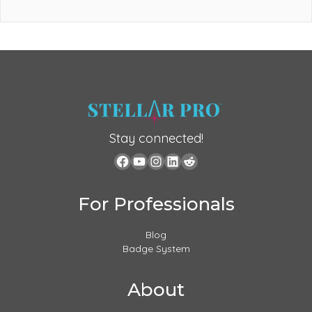
Stay connected!
For Professionals
Blog
Badge System
About