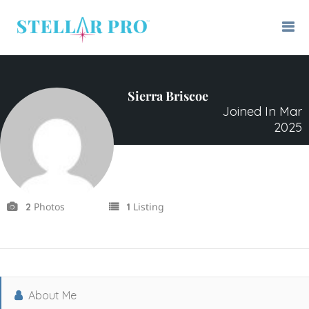
Sierra Briscoe
Joined In Mar
2025
Photos
Listing
2
1
About Me