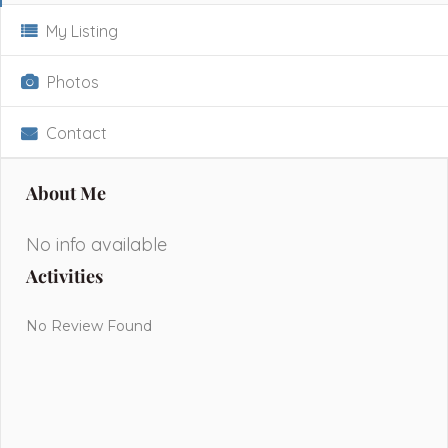
My Listing
Photos
Contact
About Me
No info available
Activities
No Review Found