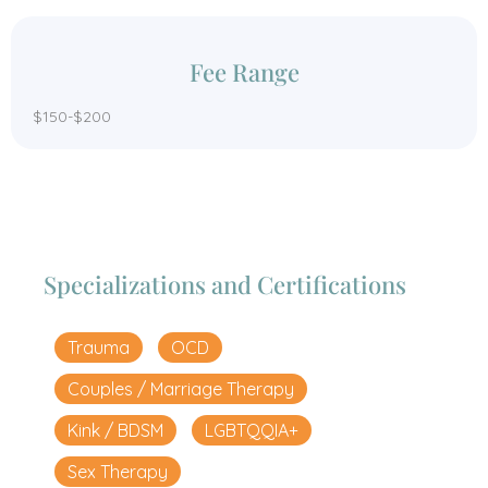
Fee Range
$150-$200
Specializations and Certifications
Trauma
OCD
Couples / Marriage Therapy
Kink / BDSM
LGBTQQIA+
Sex Therapy