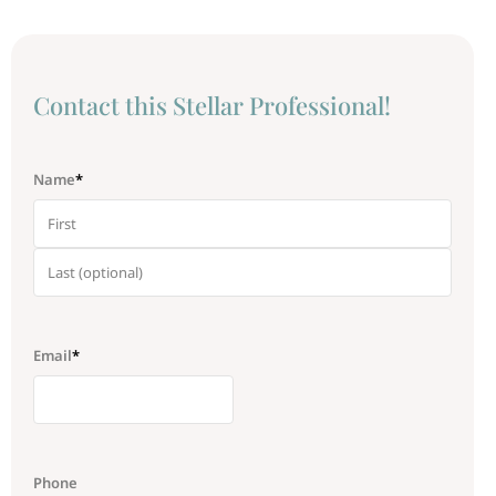
Сontact this Stellar Professional!
Name
*
Email
*
Phone