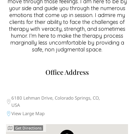
move through those feelings. I am here to be by
your side and guide you through the numerous
emotions that come up in session. I admire my
clients for their ability to face the challenges of
therapy with veracity, strength, and sometimes
humor. I’m here to make the therapy process
marginally less uncomfortable by providing a
safe, non judgmental space.
Office Address
6180 Lehman Drive, Colorado Springs, CO,
USA
View Large Map
Get Directions