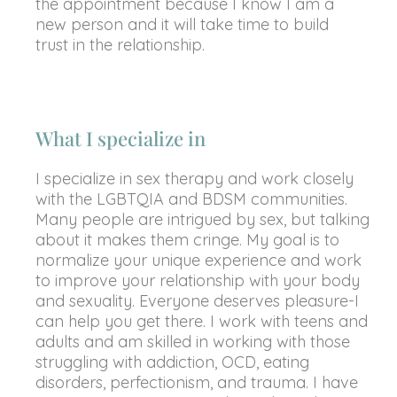
the appointment because I know I am a
new person and it will take time to build
trust in the relationship.
What I specialize in
I specialize in sex therapy and work closely
with the LGBTQIA and BDSM communities.
Many people are intrigued by sex, but talking
about it makes them cringe. My goal is to
normalize your unique experience and work
to improve your relationship with your body
and sexuality. Everyone deserves pleasure-I
can help you get there. I work with teens and
adults and am skilled in working with those
struggling with addiction, OCD, eating
disorders, perfectionism, and trauma. I have