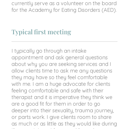
currently serve as a volunteer on the board
for the Academy for Eating Disorders (AED).
Typical first meeting
I typically go through an intake
appointment and ask general questions
about why you are seeking services and I
allow clients time to ask me any questions
they may have so they feel comfortable
with me. I am a huge advocate for clients
feeling comfortable and safe with their
therapist and it is imperative they think we
are a good fit for them in order to go
deeper into their sexuality, trauma journey,
or parts work. I give clients room to share
as much or as little as they would like during