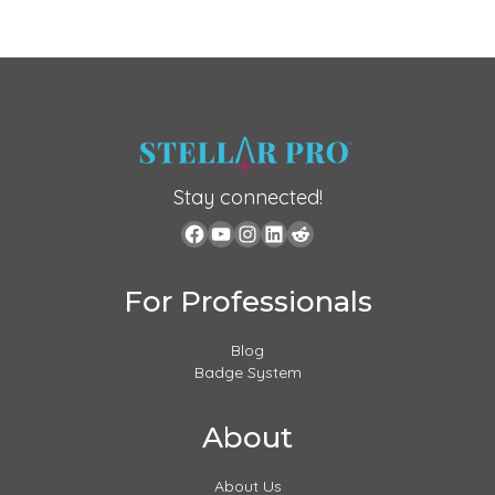
Stay connected!
For Professionals
Blog
Badge System
About
About Us