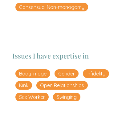
Consensual Non-monogamy
Issues I have expertise in
Body Image
Gender
Infidelity
Kink
Open Relationships
Sex Worker
Swinging