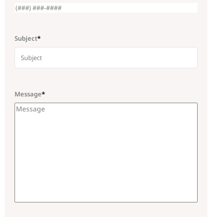
Subject
*
Message
*