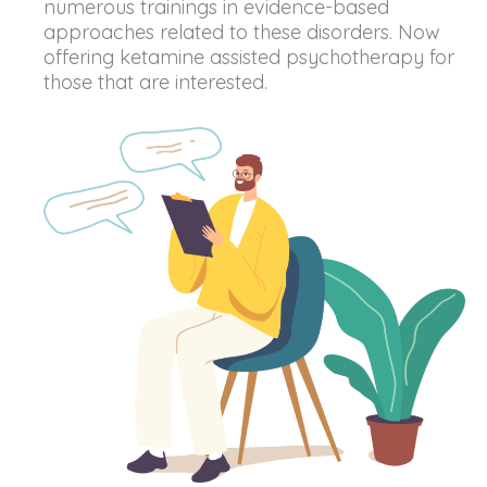
numerous trainings in evidence-based
approaches related to these disorders. Now
offering ketamine assisted psychotherapy for
those that are interested.