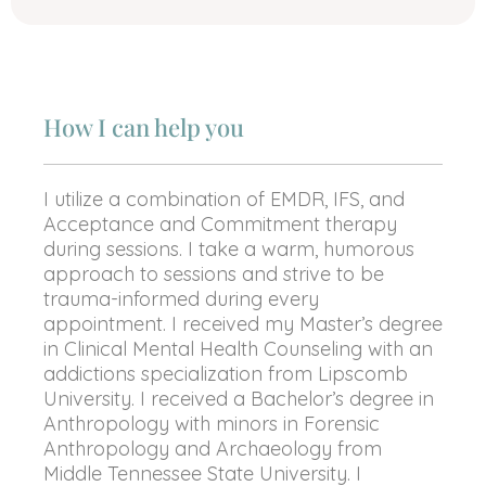
How I can help you
I utilize a combination of EMDR, IFS, and
Acceptance and Commitment therapy
during sessions. I take a warm, humorous
approach to sessions and strive to be
trauma-informed during every
appointment. I received my Master’s degree
in Clinical Mental Health Counseling with an
addictions specialization from Lipscomb
University. I received a Bachelor’s degree in
Anthropology with minors in Forensic
Anthropology and Archaeology from
Middle Tennessee State University. I