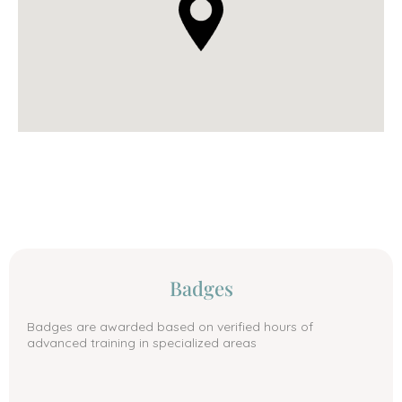
Badges
Badges are awarded based on verified hours of
advanced training in specialized areas