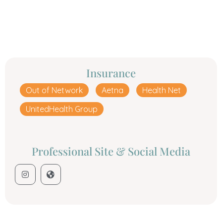
Insurance
Out of Network
Aetna
Health Net
UnitedHealth Group
Professional Site & Social Media