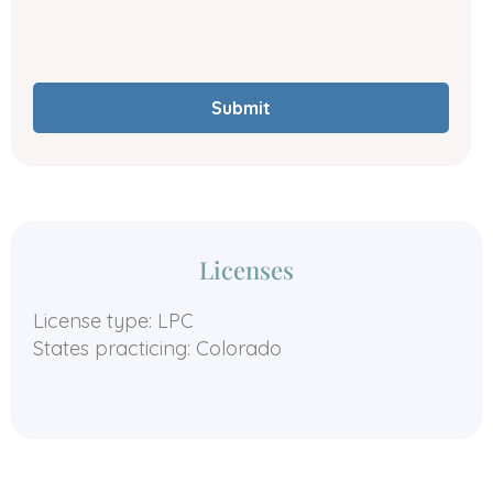
Submit
Licenses
License type: LPC
States practicing: Colorado