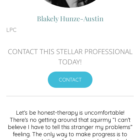
Blakely Hunze-Austin
LPC
CONTACT THIS STELLAR PROFESSIONAL
TODAY!
CONTACT
Let’s be honest-therapy is uncomfortable!
There’s no getting around that squirmy “I can’t
believe I have to tell this stranger my problems”
feeling. The only way to make progress is to