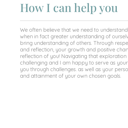
How I can help you
We often believe that we need to understand
when in fact greater understanding of ourselve
bring understanding of others. Through respe
and reflection, your growth and positive chan
reflection of you! Navigating that exploration
challenging and I am happy to serve as your
you through challenges. as well as your per
and attainment of your own chosen goals.