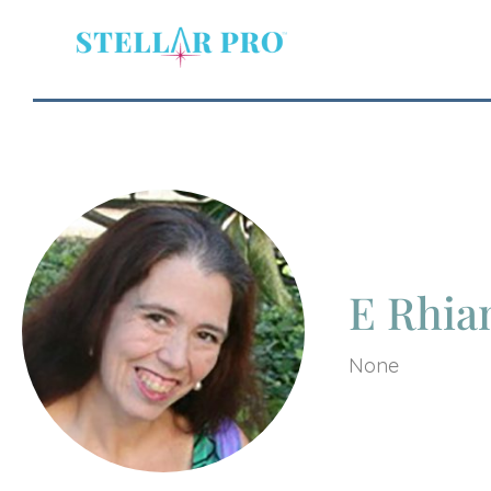
E Rhia
None