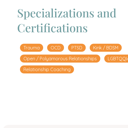
Specializations and
Certifications
Trauma
OCD
PTSD
Kink / BDSM
Open / Polyamorous Relationships
LGBTQQI
Relationship Coaching