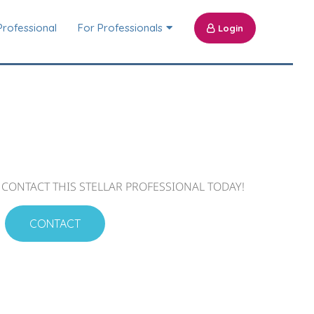
Professional
For Professionals
Login
CONTACT THIS STELLAR PROFESSIONAL TODAY!
CONTACT