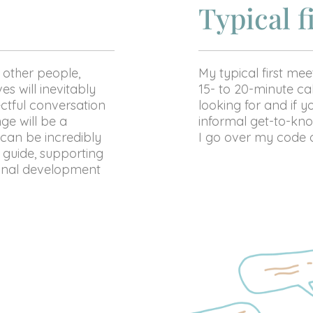
Typical f
 other people,
My typical first meet
s will inevitably
15- to 20-minute cal
ctful conversation
looking for and if yo
ge will be a
informal get-to-kno
 can be incredibly
I go over my code o
 guide, supporting
sonal development