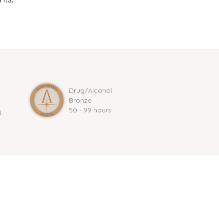
Drug/Alcohol
Bronze
50 - 99 hours
d