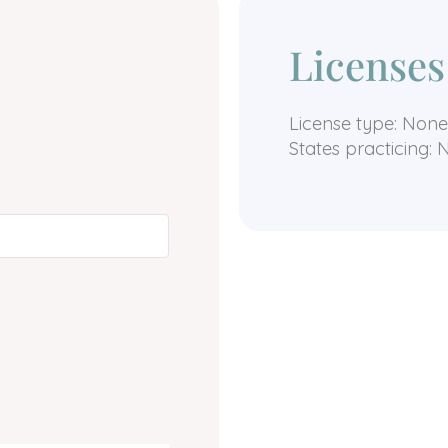
Licenses
License type: None
States practicing: 