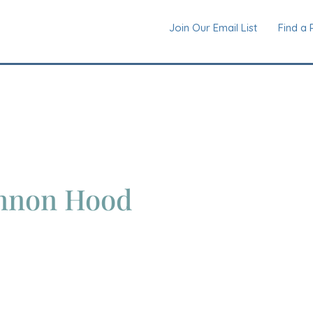
Join Our Email List
Find a 
nnon Hood