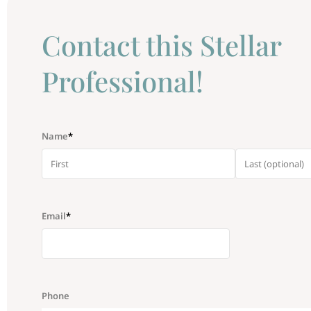
Сontact this Stellar
Professional!
Name
*
Email
*
Phone