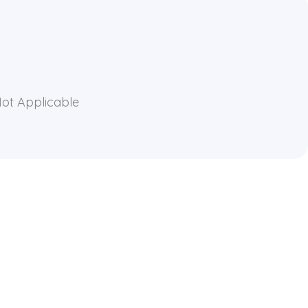
Not Applicable