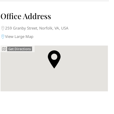
Office Address
259 Granby Street, Norfolk, VA, USA
View Large Map
Get Directions