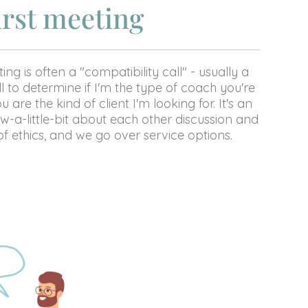
irst meeting
ing is often a "compatibility call" - usually a
l to determine if I'm the type of coach you're
u are the kind of client I'm looking for. It's an
w-a-little-bit about each other discussion and
f ethics, and we go over service options.