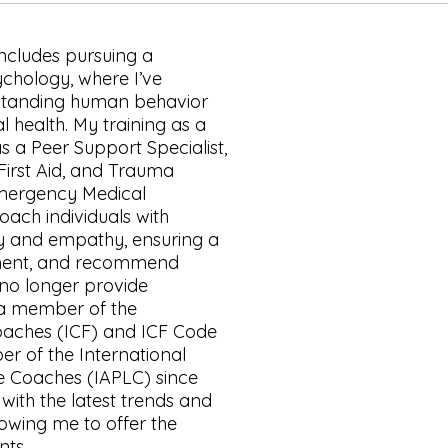
ncludes pursuing a
ychology, where I’ve
rstanding human behavior
 health. My training as a
as a Peer Support Specialist,
First Aid, and Trauma
mergency Medical
ach individuals with
ity and empathy, ensuring a
nment, and recommend
no longer provide
 a member of the
Coaches (ICF) and ICF Code
er of the International
fe Coaches (IAPLC) since
with the latest trends and
lowing me to offer the
nts.