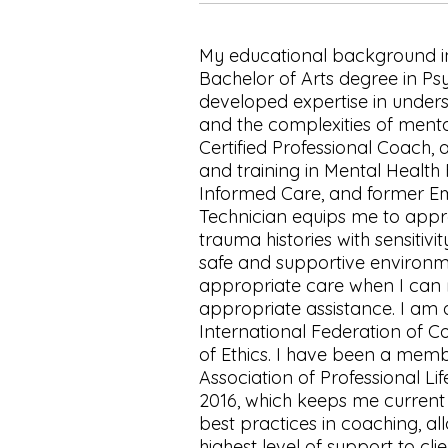
My educational background i
Bachelor of Arts degree in Ps
developed expertise in unde
and the complexities of mental
Certified Professional Coach, 
and training in Mental Health 
Informed Care, and former E
Technician equips me to appro
trauma histories with sensitiv
safe and supportive enviro
appropriate care when I can 
appropriate assistance. I am
International Federation of 
of Ethics. I have been a memb
Association of Professional Li
2016, which keeps me current 
best practices in coaching, al
highest level of support to clie