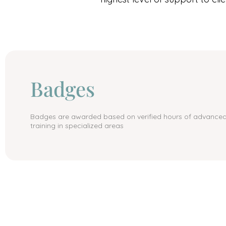
Badges
Badges are awarded based on verified hours of advance
training in specialized areas