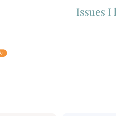
Issues I
A+