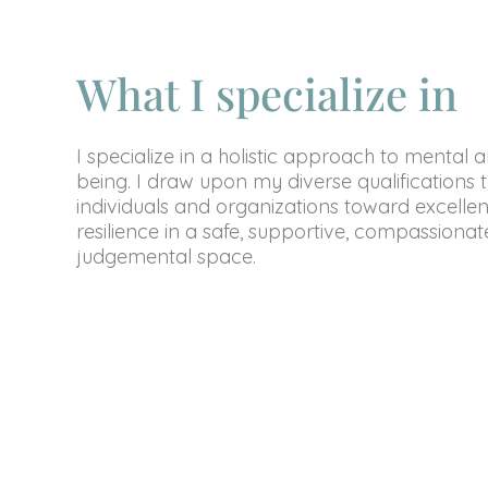
What I specialize in
I specialize in a holistic approach to mental 
being. I draw upon my diverse qualifications 
individuals and organizations toward excelle
resilience in a safe, supportive, compassiona
judgemental space.