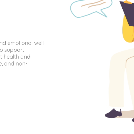
and emotional well-
to support
nt health and
te, and non-