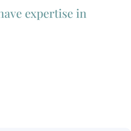
 have expertise in