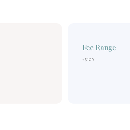
Fee Range
<$100