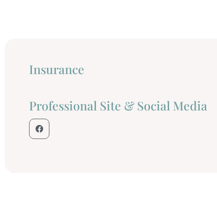
Insurance
Professional Site & Social Media