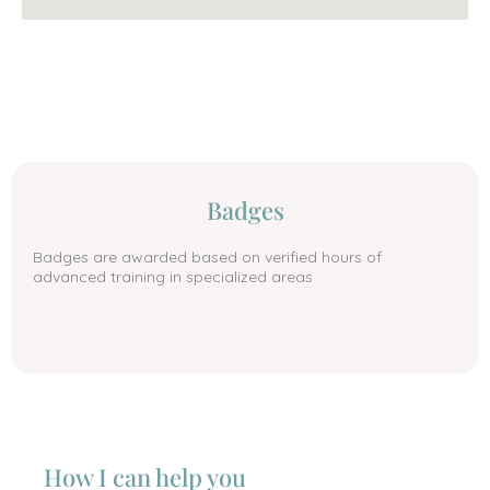
Badges
Badges are awarded based on verified hours of
advanced training in specialized areas
How I can help you