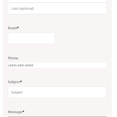
Email
*
Phone
Subject
*
Message
*