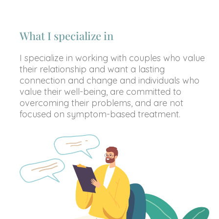
What I specialize in
I specialize in working with couples who value
their relationship and want a lasting
connection and change and individuals who
value their well-being, are committed to
overcoming their problems, and are not
focused on symptom-based treatment.