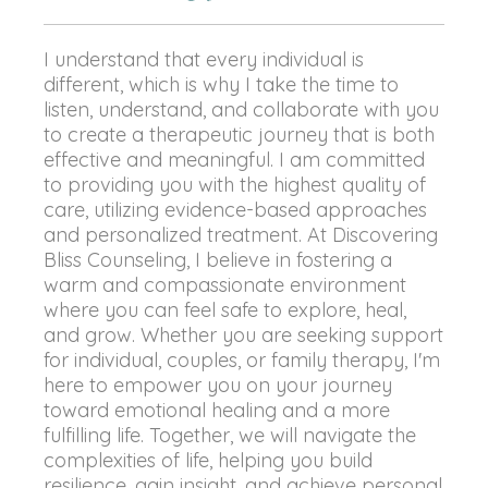
I understand that every individual is
different, which is why I take the time to
listen, understand, and collaborate with you
to create a therapeutic journey that is both
effective and meaningful. I am committed
to providing you with the highest quality of
care, utilizing evidence-based approaches
and personalized treatment. At Discovering
Bliss Counseling, I believe in fostering a
warm and compassionate environment
where you can feel safe to explore, heal,
and grow. Whether you are seeking support
for individual, couples, or family therapy, I'm
here to empower you on your journey
toward emotional healing and a more
fulfilling life. Together, we will navigate the
complexities of life, helping you build
resilience, gain insight, and achieve personal