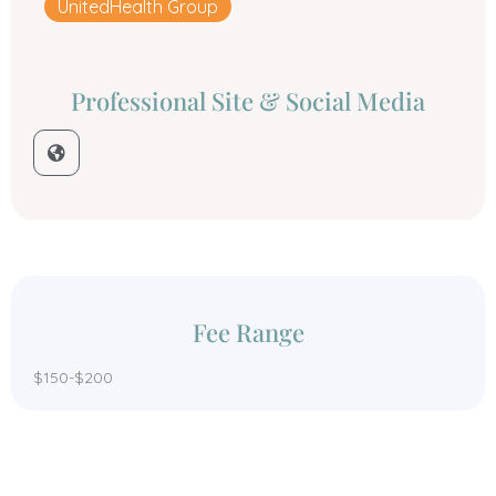
UnitedHealth Group
Professional Site & Social Media
Fee Range
$150-$200