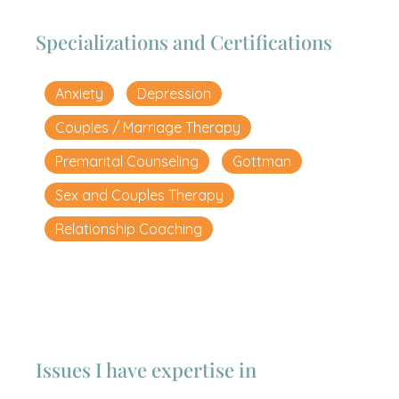
Specializations and Certifications
Anxiety
Depression
Couples / Marriage Therapy
Premarital Counseling
Gottman
Sex and Couples Therapy
Relationship Coaching
Issues I have expertise in