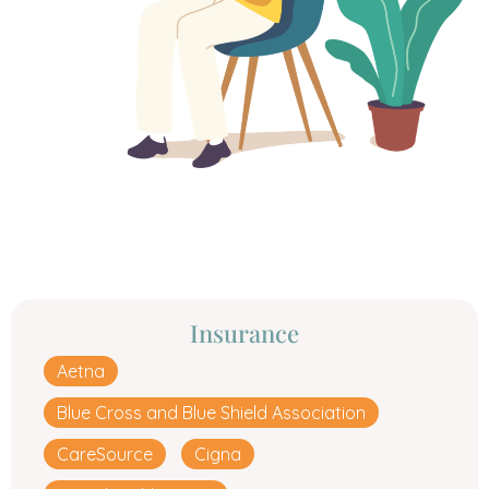
Insurance
Aetna
Blue Cross and Blue Shield Association
CareSource
Cigna