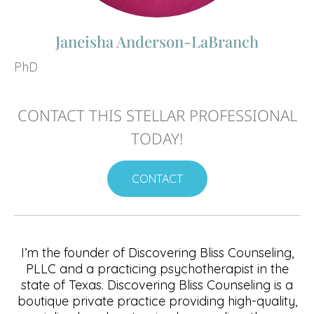
Janeisha Anderson-LaBranch
PhD
CONTACT THIS STELLAR PROFESSIONAL
TODAY!
CONTACT
I’m the founder of Discovering Bliss Counseling,
PLLC and a practicing psychotherapist in the
state of Texas. Discovering Bliss Counseling is a
boutique private practice providing high-quality,