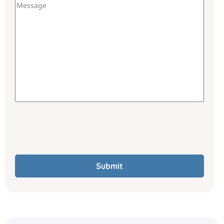
Submit