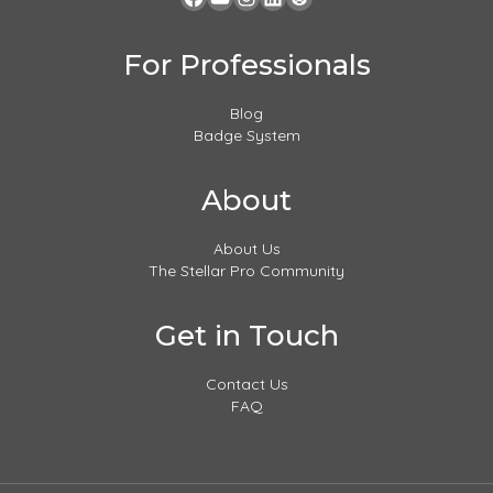
For Professionals
Blog
Badge System
About
About Us
The Stellar Pro Community
Get in Touch
Contact Us
FAQ