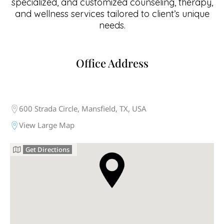
specialized, and customized counseling, therapy,
and wellness services tailored to client’s unique
needs.
Office Address
600 Strada Circle, Mansfield, TX, USA
View Large Map
Get Directions