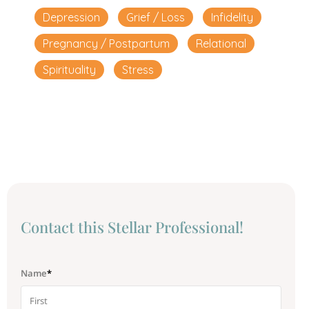
Depression
Grief / Loss
Infidelity
Pregnancy / Postpartum
Relational
Spirituality
Stress
Сontact this Stellar Professional!
Name
*