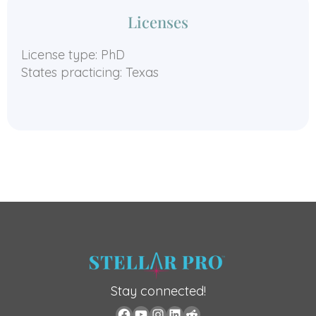
Licenses
License type: PhD
States practicing: Texas
Stay connected!