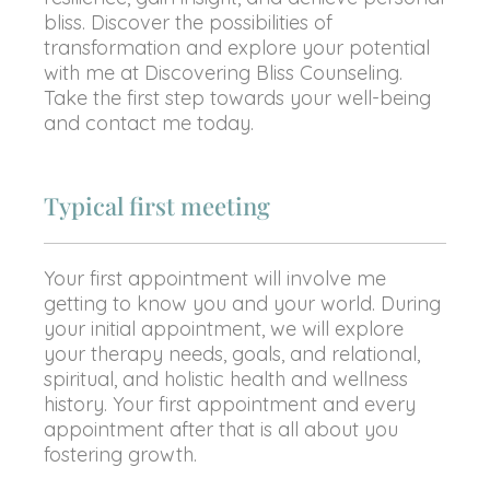
bliss. Discover the possibilities of
transformation and explore your potential
with me at Discovering Bliss Counseling.
Take the first step towards your well-being
and contact me today.
Typical first meeting
Your first appointment will involve me
getting to know you and your world. During
your initial appointment, we will explore
your therapy needs, goals, and relational,
spiritual, and holistic health and wellness
history. Your first appointment and every
appointment after that is all about you
fostering growth.