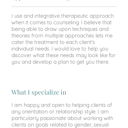
I use and integrative therapeutic approach
when it comes to counseling. I believe that
being able to draw upon techniques and
theories from multiple approaches lets me
cater the treatment to each client’s
individual needs. I would love to help you
discover what these needs may look like for
you and develop a plan to get you there.
What I specialize in
I am happy and open to helping clients of
any orientation or relationship style. I am
particularly passionate about working with
clients on goals related to gender, sexual