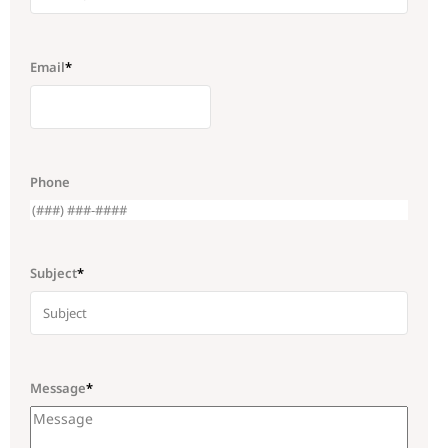
Email
*
Phone
Subject
*
Message
*