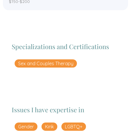
$150-$200
Specializations and Certifications
Sex and Couples Therapy
Issues I have expertise in
Gender
Kink
LGBTQ+