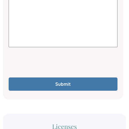
Submit
Licenses