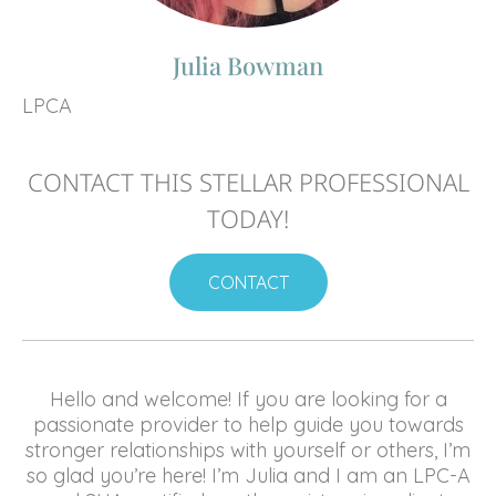
Julia Bowman
LPCA
CONTACT THIS STELLAR PROFESSIONAL
TODAY!
CONTACT
Hello and welcome! If you are looking for a
passionate provider to help guide you towards
stronger relationships with yourself or others, I’m
so glad you’re here! I’m Julia and I am an LPC-A