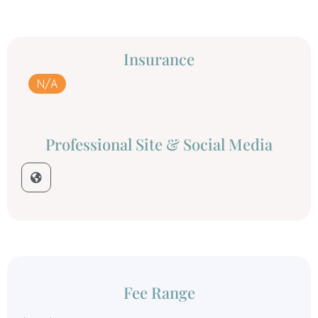
Insurance
N/A
Professional Site & Social Media
Fee Range