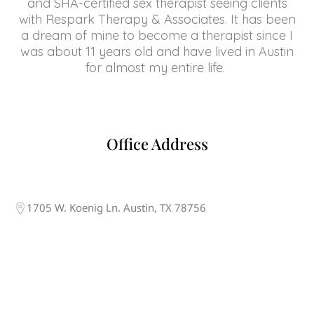
and SHA-certified sex therapist seeing clients
with Respark Therapy & Associates. It has been
a dream of mine to become a therapist since I
was about 11 years old and have lived in Austin
for almost my entire life.
Office Address
1705 W. Koenig Ln. Austin, TX 78756