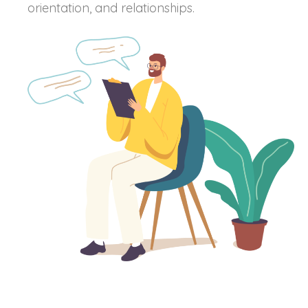
orientation, and relationships.