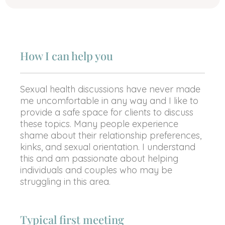
How I can help you
Sexual health discussions have never made
me uncomfortable in any way and I like to
provide a safe space for clients to discuss
these topics. Many people experience
shame about their relationship preferences,
kinks, and sexual orientation. I understand
this and am passionate about helping
individuals and couples who may be
struggling in this area.
Typical first meeting