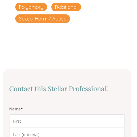
Polyamory
Relational
Sexual Harm / Abuse
Сontact this Stellar Professional!
Name
*