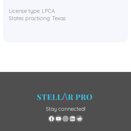
License type: LPCA
States practicing: Texas
Stay connected!