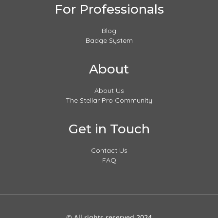
For Professionals
Blog
Badge System
About
About Us
The Stellar Pro Community
Get in Touch
Contact Us
FAQ
© All rights reserved 2024