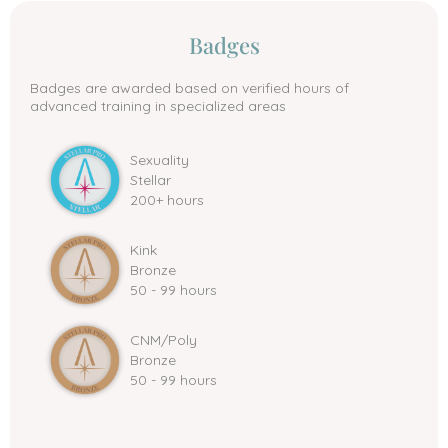
Badges
Badges are awarded based on verified hours of
advanced training in specialized areas
Sexuality
Stellar
200+ hours
Kink
Bronze
50 - 99 hours
CNM/Poly
Bronze
50 - 99 hours