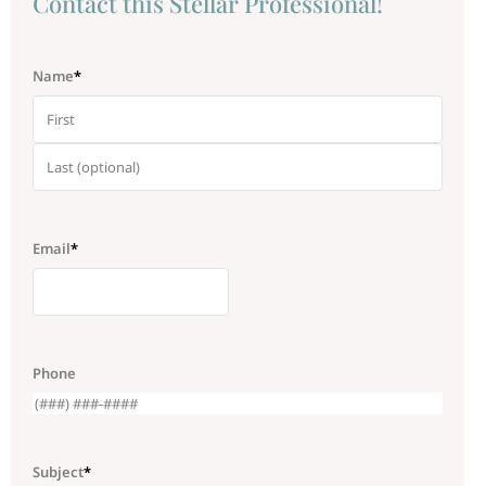
Сontact this Stellar Professional!
Name
*
Email
*
Phone
Subject
*