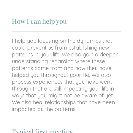
How I can help you
I help you focusing on the dynamics that
could prevent us from establishing new
patterns in your life. We also gain a deeper
understanding regarding where these
patterns come from and how they have
helped you throughout your life. We also
process experiences that you have went
through that are still impacting your life in
ways that you might not be aware of yet.
We also heal relationships that have been
impacted by the patterns.
Typical first meeting