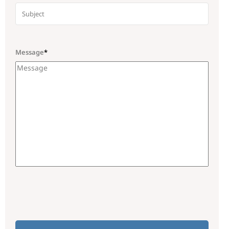
Message
*