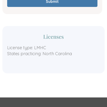
Submit
Licenses
License type: LMHC
States practicing: North Carolina