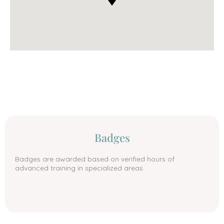
Badges
Badges are awarded based on verified hours of
advanced training in specialized areas