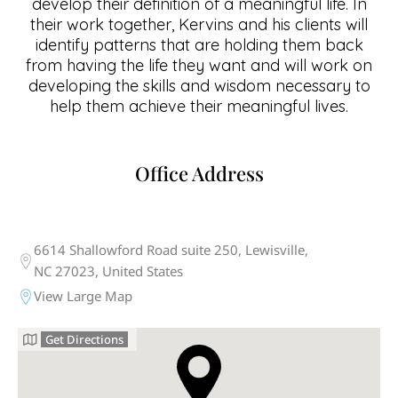
develop their definition of a meaningful life. In
their work together, Kervins and his clients will
identify patterns that are holding them back
from having the life they want and will work on
developing the skills and wisdom necessary to
help them achieve their meaningful lives.
Office Address
6614 Shallowford Road suite 250, Lewisville,
NC 27023, United States
View Large Map
Get Directions