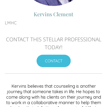
Kervins Clement
LMHC
CONTACT THIS STELLAR PROFESSIONAL
TODAY!
CONTACT
Kervins believes that counseling is another
journey that someone takes in life. He hopes to
come along with his clients on their journey and
to work in a collaborative manner to help them