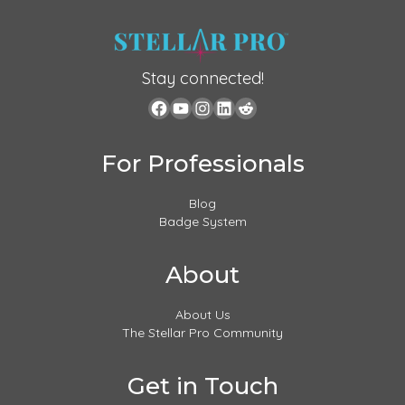
Stay connected!
For Professionals
Blog
Badge System
About
About Us
The Stellar Pro Community
Get in Touch