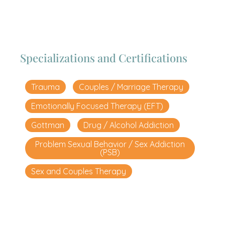
Specializations and Certifications
Trauma
Couples / Marriage Therapy
Emotionally Focused Therapy (EFT)
Gottman
Drug / Alcohol Addiction
Problem Sexual Behavior / Sex Addiction
(PSB)
Sex and Couples Therapy