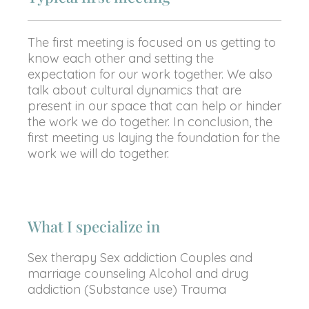
The first meeting is focused on us getting to
know each other and setting the
expectation for our work together. We also
talk about cultural dynamics that are
present in our space that can help or hinder
the work we do together. In conclusion, the
first meeting us laying the foundation for the
work we will do together.
What I specialize in
Sex therapy Sex addiction Couples and
marriage counseling Alcohol and drug
addiction (Substance use) Trauma