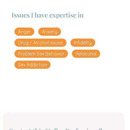
Issues I have expertise in
Anger
Anxiety
Drug / Alcohol issues
Infidelity
Problem Sex Behavior
Relational
Sex Addiction