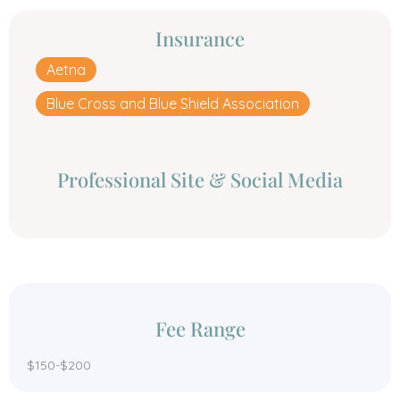
Insurance
Aetna
Blue Cross and Blue Shield Association
Professional Site & Social Media
Fee Range
$150-$200