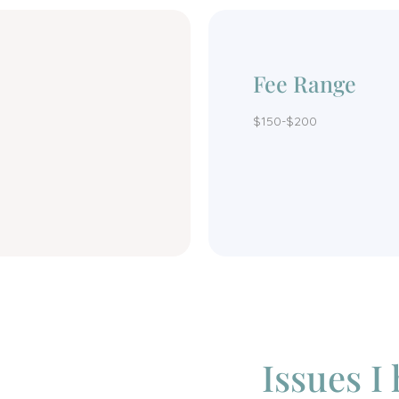
Fee Range
$150-$200
Issues I