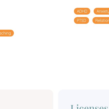
ADHD
Anxiet
PTSD
Relatio
aching
Licenses