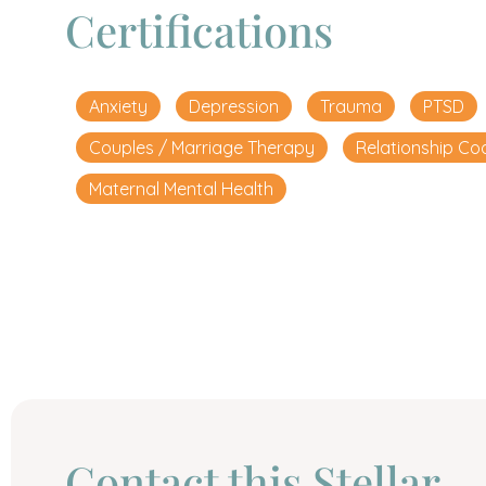
Certifications
Anxiety
Depression
Trauma
PTSD
Couples / Marriage Therapy
Relationship Co
Maternal Mental Health
Сontact this Stellar