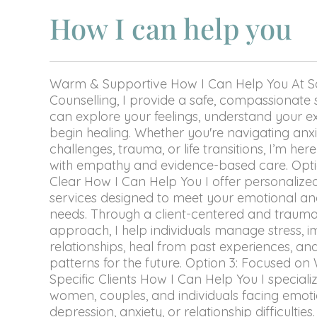
How I can help you
Warm & Supportive How I Can Help You At 
Counselling, I provide a safe, compassionat
can explore your feelings, understand your e
begin healing. Whether you're navigating anxie
challenges, trauma, or life transitions, I’m he
with empathy and evidence-based care. Optio
Clear How I Can Help You I offer personalize
services designed to meet your emotional an
needs. Through a client-centered and traum
approach, I help individuals manage stress, 
relationships, heal from past experiences, and
patterns for the future. Option 3: Focused o
Specific Clients How I Can Help You I speciali
women, couples, and individuals facing emot
depression, anxiety, or relationship difficulties