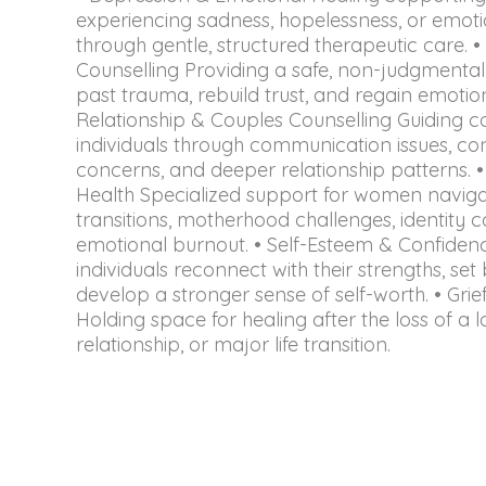
experiencing sadness, hopelessness, or emoti
through gentle, structured therapeutic care.
Counselling Providing a safe, non-judgmenta
past trauma, rebuild trust, and regain emotion
Relationship & Couples Counselling Guiding 
individuals through communication issues, confl
concerns, and deeper relationship patterns.
Health Specialized support for women navigati
transitions, motherhood challenges, identity c
emotional burnout. • Self-Esteem & Confidenc
individuals reconnect with their strengths, se
develop a stronger sense of self-worth. • Gri
Holding space for healing after the loss of a 
relationship, or major life transition.