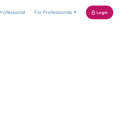
Professional
For Professionals
Login