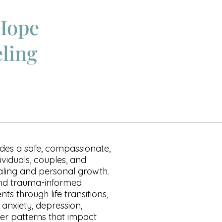
Hope
ling
des a safe, compassionate,
ividuals, couples, and
aling and personal growth.
and trauma-informed
ts through life transitions,
, anxiety, depression,
per patterns that impact