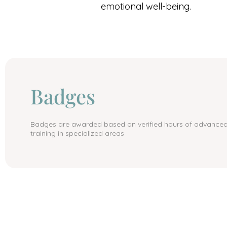
emotional well-being.
Badges
Badges are awarded based on verified hours of advance
training in specialized areas