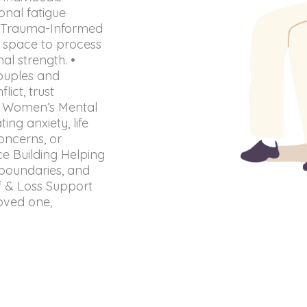
onal fatigue
 • Trauma-Informed
l space to process
al strength. •
couples and
ict, trust
 • Women’s Mental
ng anxiety, life
oncerns, or
e Building Helping
t boundaries, and
ef & Loss Support
loved one,