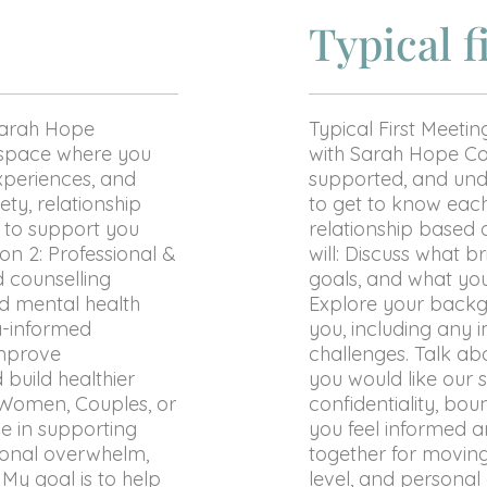
Typical f
Sarah Hope
Typical First Meetin
e space where you
with Sarah Hope Cou
xperiences, and
supported, and unde
ty, relationship
to get to know each
re to support you
relationship based 
n 2: Professional &
will: Discuss what 
d counselling
goals, and what yo
d mental health
Explore your backg
a-informed
you, including any i
improve
challenges. Talk a
 build healthier
you would like our 
n Women, Couples, or
confidentiality, bou
ze in supporting
you feel informed 
ional overwhelm,
together for movin
. My goal is to help
level, and personal 