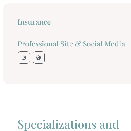
Insurance
Professional Site & Social Media
Specializations and