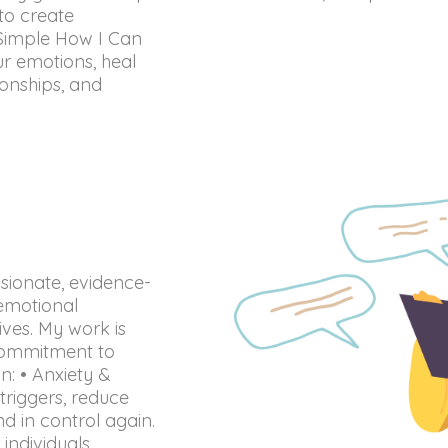
to create
 Simple How I Can
r emotions, heal
ionships, and
sionate, evidence-
emotional
lives. My work is
commitment to
in: • Anxiety &
riggers, reduce
d in control again.
individuals