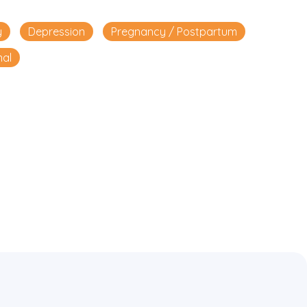
y
Depression
Pregnancy / Postpartum
nal