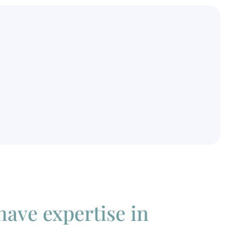
 have expertise in