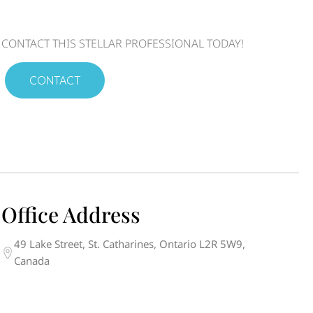
CONTACT THIS STELLAR PROFESSIONAL TODAY!
CONTACT
Office Address
49 Lake Street, St. Catharines, Ontario L2R 5W9,
Canada