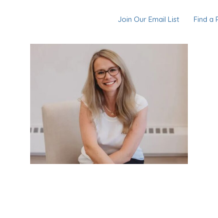
Join Our Email List
Find a 