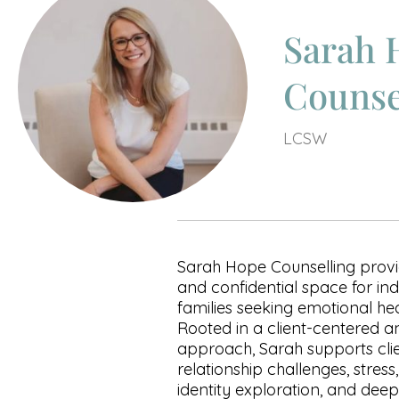
Sarah 
Counse
LCSW
Sarah Hope Counselling provi
and confidential space for ind
families seeking emotional he
Rooted in a client-centered 
approach, Sarah supports clien
relationship challenges, stress
identity exploration, and dee