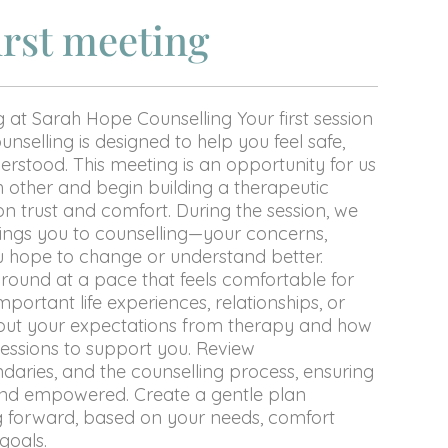
irst meeting
g at Sarah Hope Counselling Your first session
nselling is designed to help you feel safe,
rstood. This meeting is an opportunity for us
 other and begin building a therapeutic
on trust and comfort. During the session, we
brings you to counselling—your concerns,
u hope to change or understand better.
round at a pace that feels comfortable for
mportant life experiences, relationships, or
bout your expectations from therapy and how
sessions to support you. Review
ndaries, and the counselling process, ensuring
and empowered. Create a gentle plan
g forward, based on your needs, comfort
goals.