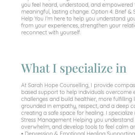
you feel heard, understood, and empowered 
meaningful, lasting change. Option 4: Brief &
Help You I’m here to help you understand you
from your experiences, strengthen your relat
reconnect with yourself.
What I specialize in
At Sarah Hope Counselling, I provide compas
based support to help individuals overcome 
challenges and build healthier, more fulfilling 
grounded in empathy, respect, and a deep 
creating a safe space for healing. I specialize 
Stress Management Helping you understand t
overwhelm, and develop tools to feel calm an
• Depression & Emotional Healing Supporting 