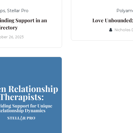
ips
,
Stellar Pro
Polyam
inding Support in an
Love Unbounded:
irectory
Nicholas
ober 26, 2023