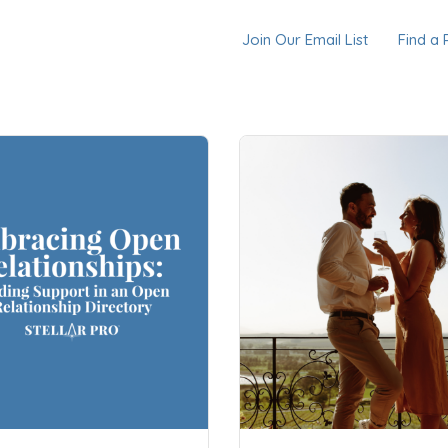
Join Our Email List
Find a 