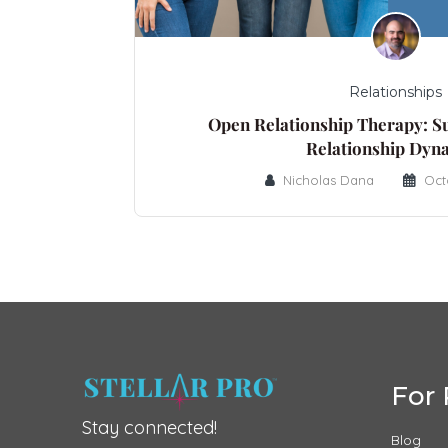
Relationships
Open Relationship Therapy: S
Relationship Dyn
Nicholas Dana
Oct
For 
Stay connected!
Blog