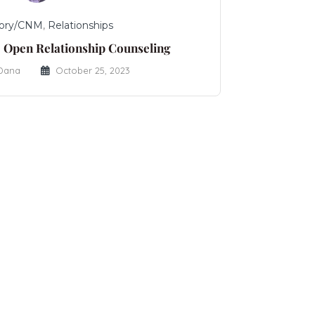
ory/CNM
,
Relationships
 Open Relationship Counseling
 Dana
October 25, 2023