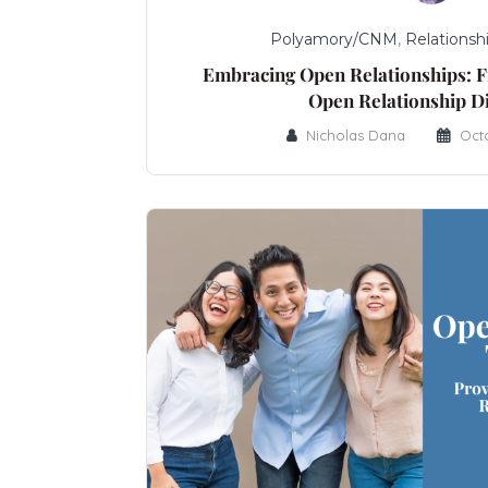
Polyamory/CNM
,
Relationsh
Embracing Open Relationships: F
Open Relationship D
Nicholas Dana
Oct