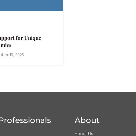
upport for Unique
amics
ober 13, 2023
Professionals
About
About Us