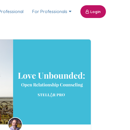
Professional
For Professionals
Login