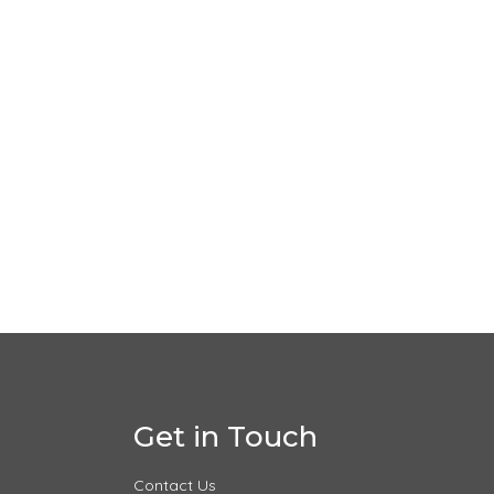
Get in Touch
Contact Us