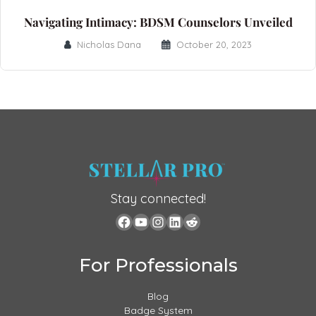
Navigating Intimacy: BDSM Counselors Unveiled
Nicholas Dana
October 20, 2023
Stay connected!
For Professionals
Blog
Badge System