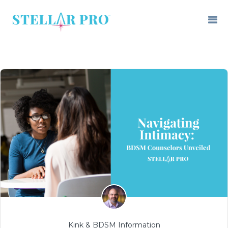
Kink & BDSM Information