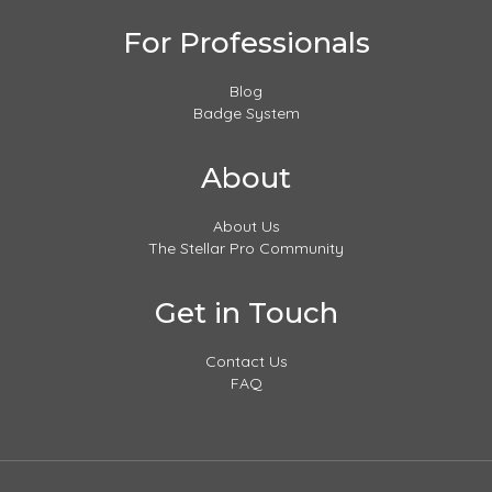
For Professionals
Blog
Badge System
About
About Us
The Stellar Pro Community
Get in Touch
Contact Us
FAQ