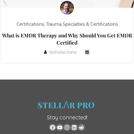
Certifications
,
Trauma Specialties & Certifications
What is EMDR Therapy and Why Should You Get EMDR
Certified
Nicholas Dana
Stay connected!