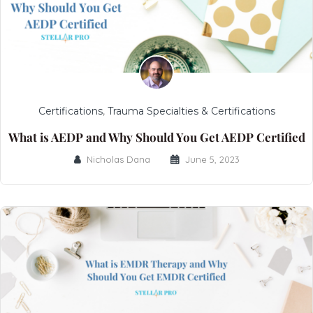
Certifications
,
Trauma Specialties & Certifications
What is AEDP and Why Should You Get AEDP Certified
Nicholas Dana
June 5, 2023