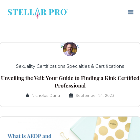
Sexuality Certifications Specialties & Certifications
Unveiling the Veil: Your Guide to Finding a Kink Certified
Professional
Nicholas Dana
September 24, 2023