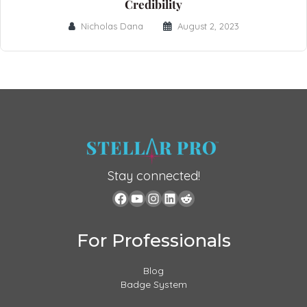
Credibility
Nicholas Dana
August 2, 2023
Stay connected!
For Professionals
Blog
Badge System