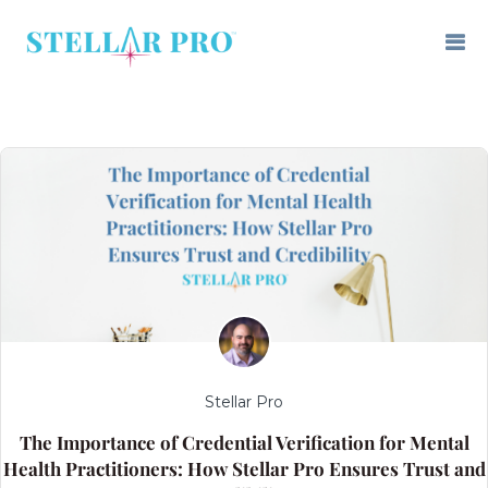
Stellar Pro
The Importance of Credential Verification for Mental
Health Practitioners: How Stellar Pro Ensures Trust and