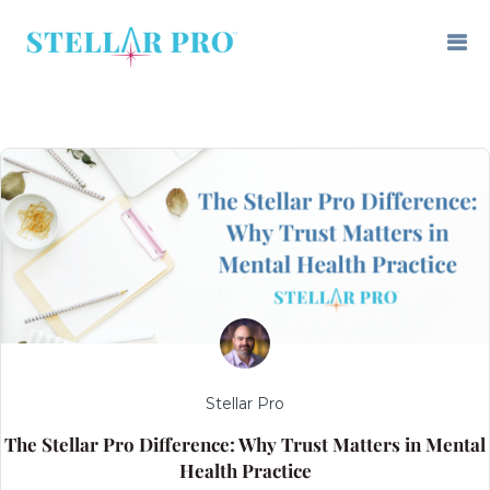
Stellar Pro
The Stellar Pro Difference: Why Trust Matters in Mental
Health Practice