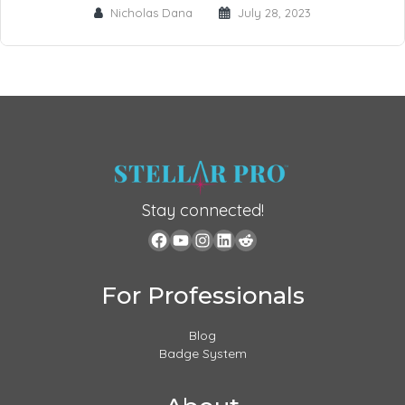
Nicholas Dana
July 28, 2023
Stay connected!
For Professionals
Blog
Badge System