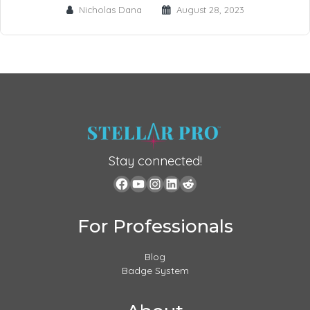
Nicholas Dana
August 28, 2023
Stay connected!
For Professionals
Blog
Badge System