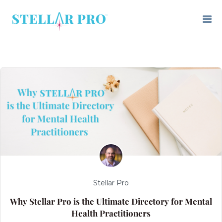
Stellar Pro
Why Stellar Pro is the Ultimate Directory for Mental
Health Practitioners