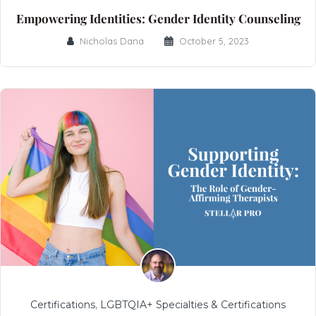
Empowering Identities: Gender Identity Counseling
Nicholas Dana
October 5, 2023
Certifications
,
LGBTQIA+ Specialties & Certifications