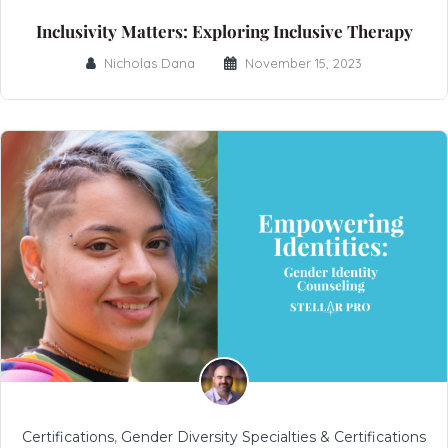
Inclusivity Matters: Exploring Inclusive Therapy
Nicholas Dana
November 15, 2023
Certifications
,
Gender Diversity Specialties & Certifications