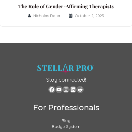
The Role of Gender-Affirming Therapists
Nicholas Dana
October 2, 2023
Stay connected!
For Professionals
Blog
Badge System