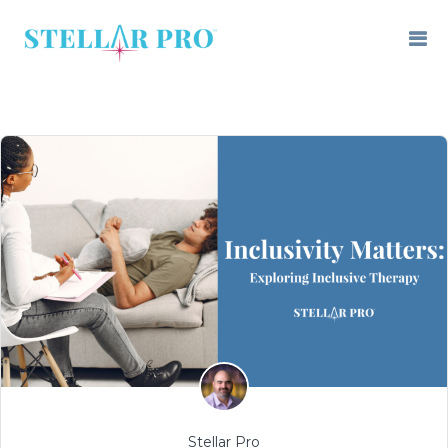
Stellar Pro