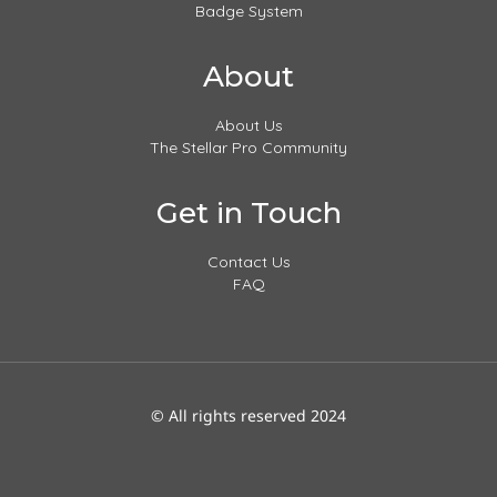
Badge System
About
About Us
The Stellar Pro Community
Get in Touch
Contact Us
FAQ
© All rights reserved 2024