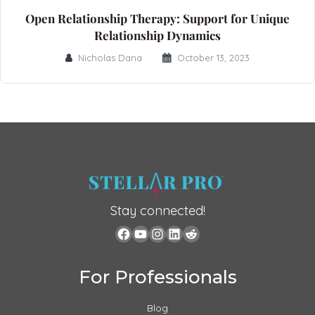
Open Relationship Therapy: Support for Unique
Relationship Dynamics
Nicholas Dana
October 13, 2023
Stay connected!
For Professionals
Blog