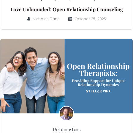
Love Unbounded: Open Relationship Counseling
Nicholas Dana
October 25, 2023
Relationships