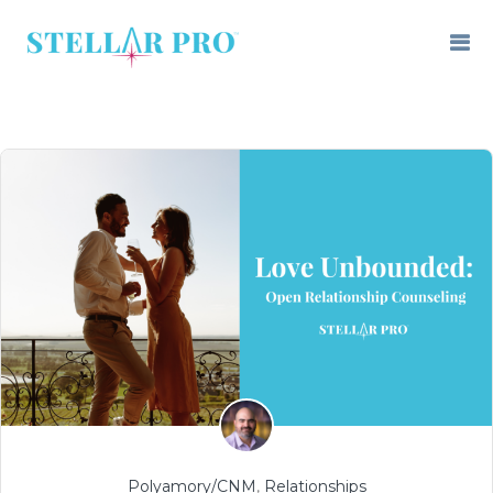
Polyamory/CNM
,
Relationships