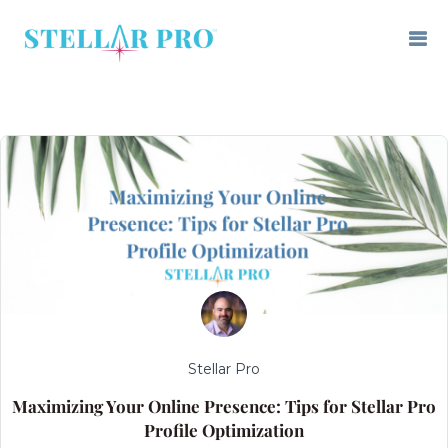
Stellar Pro
Maximizing Your Online Presence: Tips for Stellar Pro
Profile Optimization