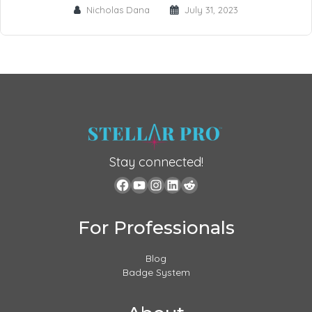
Nicholas Dana
July 31, 2023
Stay connected!
For Professionals
Blog
Badge System