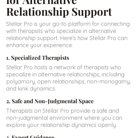
Relationship Support
Stellar Pro is your go-to platform for connecting
with therapists who specialize in alternative
relationship support. Here’s how Stellar Pro can
enhance your experience:
1. Specialized Therapists
Stellar Pro hosts a network of therapists who
specialize in alternative relationships, including
polyamory, open relationships, non-monogamy,
and kink dynamics.
2. Safe and Non-Judgmental Space
Therapists on Stellar Pro provide a safe and
non-judgmental environment where you can
explore your relationship dynamics openly.
3. Expert Guidance