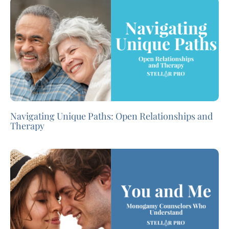
Navigating Unique Paths: Open Relationships and
Therapy