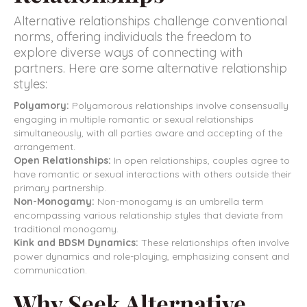
Alternative relationships challenge conventional
norms, offering individuals the freedom to
explore diverse ways of connecting with
partners. Here are some alternative relationship
styles:
Polyamory:
Polyamorous relationships involve consensually
engaging in multiple romantic or sexual relationships
simultaneously, with all parties aware and accepting of the
arrangement.
Open Relationships:
In open relationships, couples agree to
have romantic or sexual interactions with others outside their
primary partnership.
Non-Monogamy:
Non-monogamy is an umbrella term
encompassing various relationship styles that deviate from
traditional monogamy.
Kink and BDSM Dynamics:
These relationships often involve
power dynamics and role-playing, emphasizing consent and
communication.
Why Seek Alternative