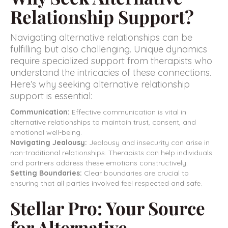
Relationship Support?
Navigating alternative relationships can be
fulfilling but also challenging. Unique dynamics
require specialized support from therapists who
understand the intricacies of these connections.
Here’s why seeking alternative relationship
support is essential:
Communication:
Effective communication is vital in
alternative relationships to maintain trust, consent, and
emotional well-being.
Navigating Jealousy:
Jealousy and insecurity can arise in
non-traditional relationships. Therapists can help individuals
and partners address these emotions constructively.
Setting Boundaries:
Clear boundaries are crucial to
ensuring that all parties involved feel respected and safe.
Stellar Pro: Your Source
for Alternative