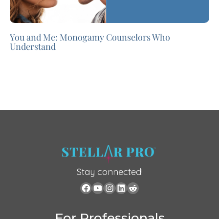
You and Me: Monogamy Counselors Who
Understand
Stay connected!
For Professionals