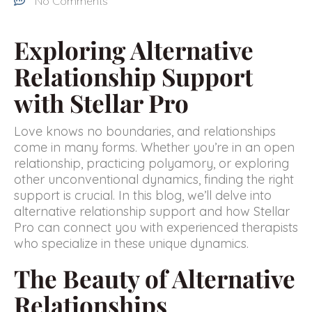
No Comments
Exploring Alternative
Relationship Support
with Stellar Pro
Love knows no boundaries, and relationships
come in many forms. Whether you’re in an open
relationship, practicing polyamory, or exploring
other unconventional dynamics, finding the right
support is crucial. In this blog, we’ll delve into
alternative relationship support and how Stellar
Pro can connect you with experienced therapists
who specialize in these unique dynamics.
The Beauty of Alternative
Relationships