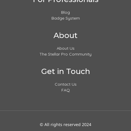
Blog
Badge System
About
About Us
The Stellar Pro Community
Get in Touch
Contact Us
FAQ
© All rights reserved 2024