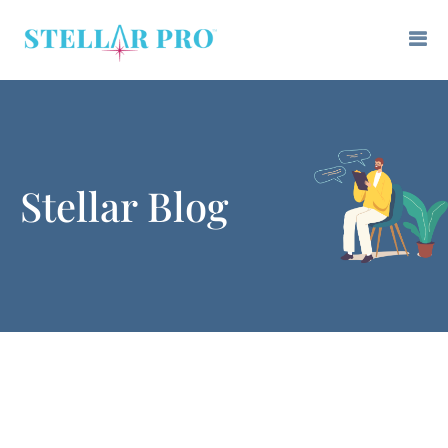
Stellar Blog