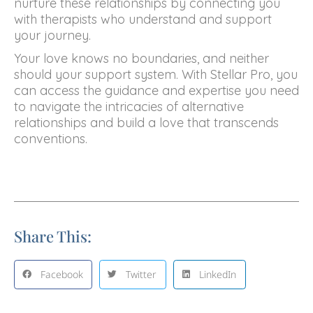
nurture these relationships by connecting you
with therapists who understand and support
your journey.
Your love knows no boundaries, and neither
should your support system. With Stellar Pro, you
can access the guidance and expertise you need
to navigate the intricacies of alternative
relationships and build a love that transcends
conventions.
Share This:
Facebook
Twitter
LinkedIn