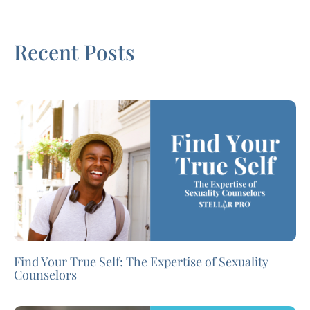
Recent Posts
Find Your True Self: The Expertise of Sexuality
Counselors