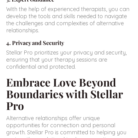
With the help of experienced therapists, you can
develop the tools and skills needed to navigate
the challenges and complexities of alternative
relationships.
4. Privacy and Security
Stellar Pro prioritizes your privacy and security,
ensuring that your therapy sessions are
confidential and protected.
Embrace Love Beyond
Boundaries with Stellar
Pro
Alternative relationships offer unique
opportunities for connection and personal
growth. Stellar Pro is committed to helping you