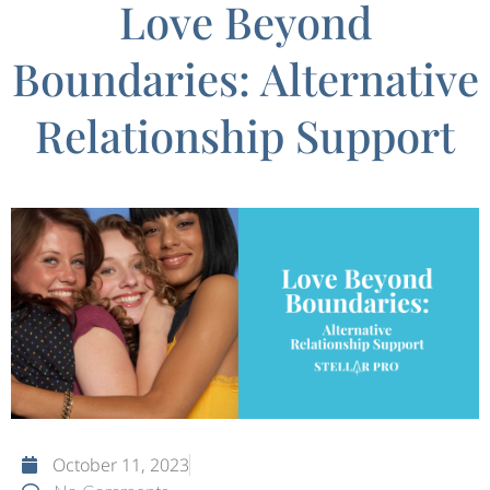
Love Beyond
Boundaries: Alternative
Relationship Support
October 11, 2023