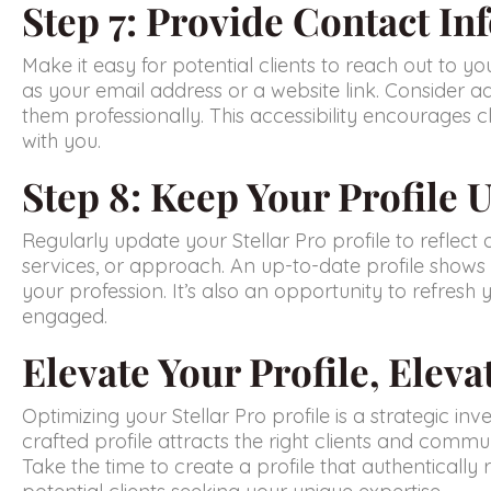
Step 7: Provide Contact In
Make it easy for potential clients to reach out to yo
as your email address or a website link. Consider ad
them professionally. This accessibility encourages c
with you.
Step 8: Keep Your Profile 
Regularly update your Stellar Pro profile to reflect 
services, or approach. An up-to-date profile shows
your profession. It’s also an opportunity to refresh
engaged.
Elevate Your Profile, Eleva
Optimizing your Stellar Pro profile is a strategic inv
crafted profile attracts the right clients and communi
Take the time to create a profile that authenticall