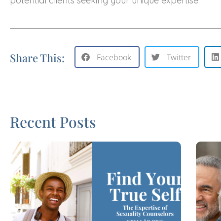
potential clients seeking your unique expertise.
Share This:
Facebook
Twitter
Recent Posts