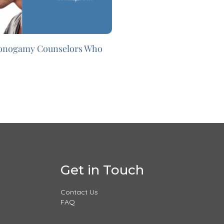
onogamy Counselors Who
Get in Touch
Contact Us
FAQ