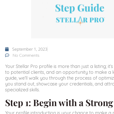
September 1, 2023
No Comments
Your Stellar Pro profile is more than just a listing; i
to potential clients, and an opportunity to make a l
guide, we’ll walk you through the process of optimizi
you stand out, showcase your credentials, and attra
specialized skills.
Step 1: Begin with a Stron
Your profile introduction is your chance to make a 