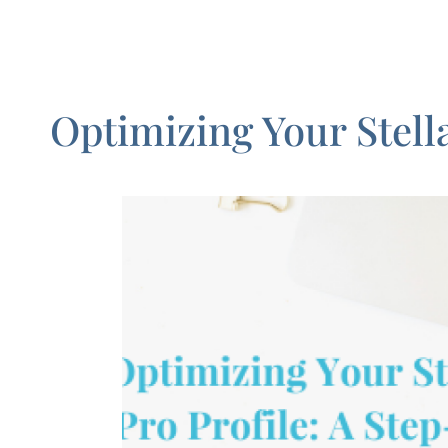
Optimizing Your Stell