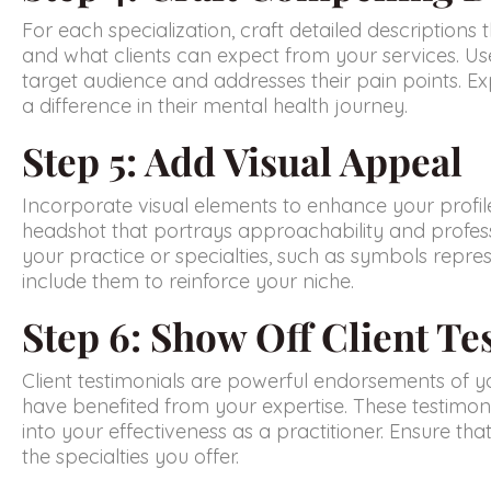
For each specialization, craft detailed description
and what clients can expect from your services. Us
target audience and addresses their pain points. Ex
a difference in their mental health journey.
Step 5: Add Visual Appeal
Incorporate visual elements to enhance your profile
headshot that portrays approachability and profess
your practice or specialties, such as symbols repr
include them to reinforce your niche.
Step 6: Show Off Client Te
Client testimonials are powerful endorsements of you
have benefited from your expertise. These testimoni
into your effectiveness as a practitioner. Ensure th
the specialties you offer.