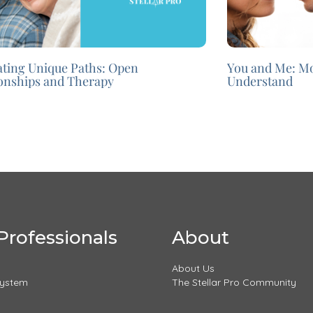
ating Unique Paths: Open
You and Me: M
ionships and Therapy
Understand
Professionals
About
About Us
System
The Stellar Pro Community