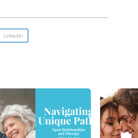
LinkedIn