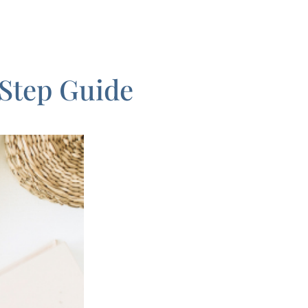
-Step Guide