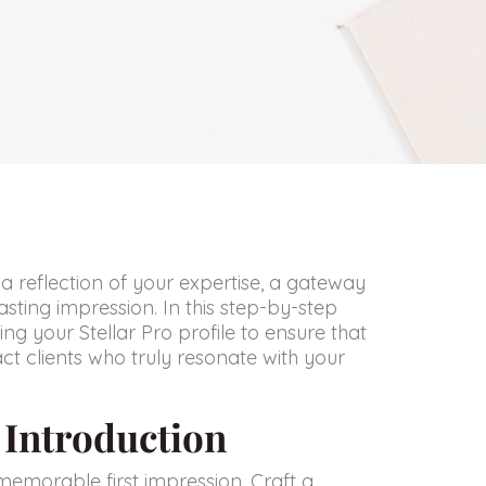
t’s a reflection of your expertise, a gateway
asting impression. In this step-by-step
ng your Stellar Pro profile to ensure that
ct clients who truly resonate with your
g Introduction
memorable first impression. Craft a