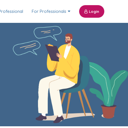
Professional
For Professionals
Login