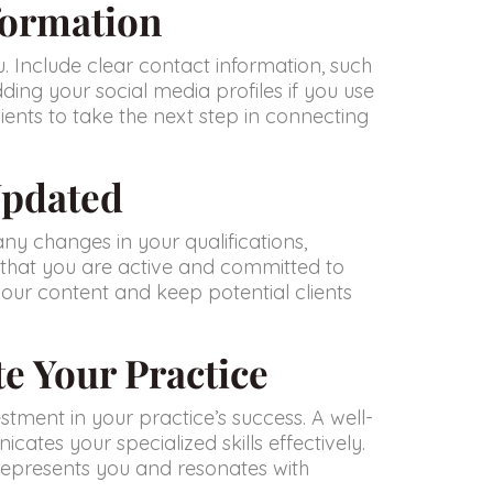
formation
u. Include clear contact information, such
ding your social media profiles if you use
lients to take the next step in connecting
Updated
any changes in your qualifications,
 that you are active and committed to
 your content and keep potential clients
te Your Practice
estment in your practice’s success. A well-
cates your specialized skills effectively.
y represents you and resonates with