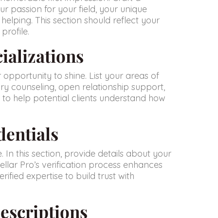
ur passion for your field, your unique
helping. This section should reflect your
profile.
ializations
ur opportunity to shine. List your areas of
ry counseling, open relationship support,
 to help potential clients understand how
dentials
. In this section, provide details about your
Stellar Pro’s verification process enhances
rified expertise to build trust with
escriptions