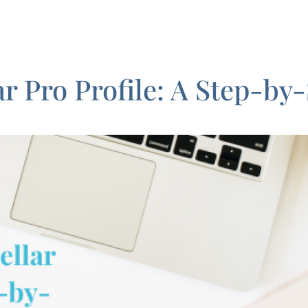
ar Pro Profile: A Step-by