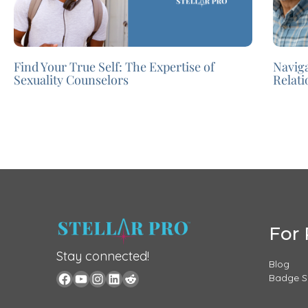
Find Your True Self: The Expertise of
Navig
Sexuality Counselors
Relat
For 
Stay connected!
Blog
Badge 