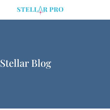
Stellar Blog