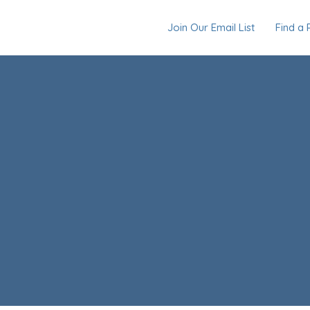
Join Our Email List
Find a 