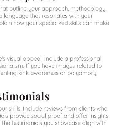
s that outline your approach, methodology,
e language that resonates with your
plain how your specialized skills can make
’s visual appeal. Include a professional
ionalism. If you have images related to
esenting kink awareness or polyamory,
stimonials
r skills. Include reviews from clients who
als provide social proof and offer insights
at the testimonials you showcase align with