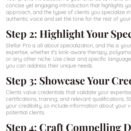
concise yet engaging introduction that highlights yo
approach, and the types of clients you specialize in 
authentic voice and set the tone for the rest of your 
Step 2: Highlight Your Spec
Stellar Pro is all about specialization, and this is yo
expertise, whether it’s kink-aware therapy, polyamo
or any other niche. Use clear and specific language
you can address their unique needs.
Step 3: Showcase Your Cre
Clients value credentials that validate your expertise
certifications, training, and relevant qualifications. 
your credibility, so include information about your ve
potential clients.
Step 4: Craft Compelling D