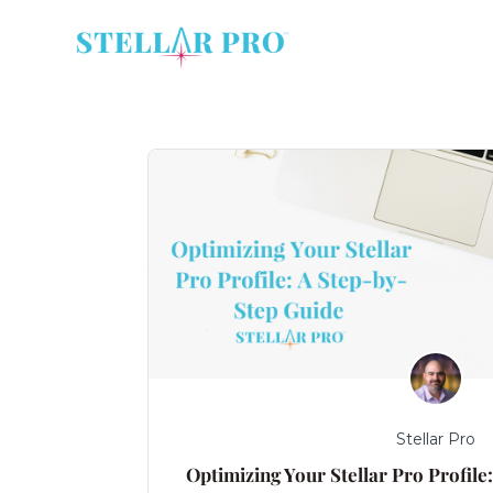
Stellar Pro
Optimizing Your Stellar Pro Profile