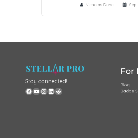
Nicholas Dana
Sept
For 
Stay connected!
Blog
Badge 