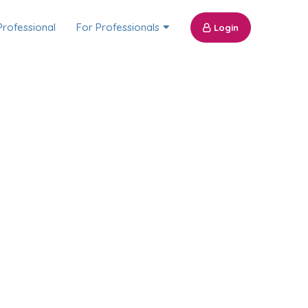
Professional
For Professionals
Login