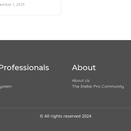
ember 1, 2023
Professionals
About
About Us
System
The Stellar Pro Community
© All rights reserved 2024