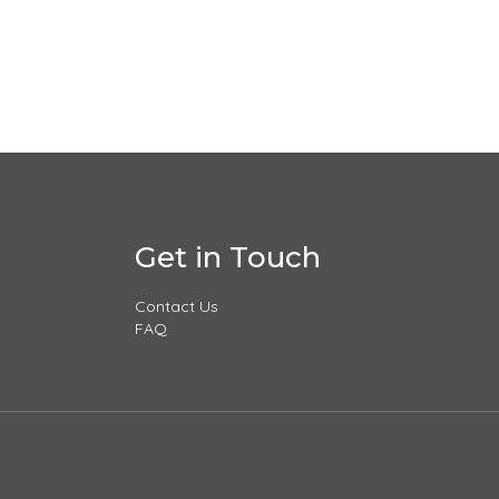
Get in Touch
Contact Us
FAQ