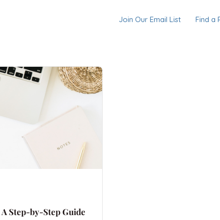
Join Our Email List
Find a 
: A Step-by-Step Guide