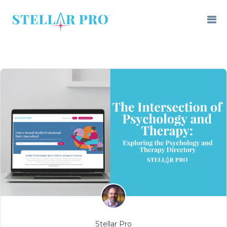
Stellar Pro