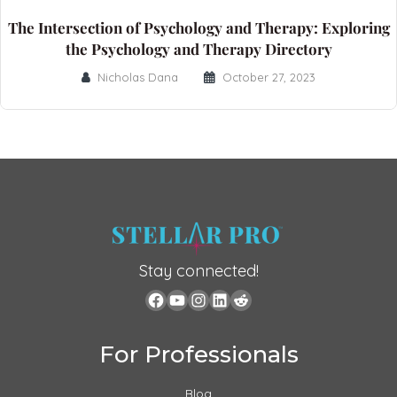
The Intersection of Psychology and Therapy: Exploring
the Psychology and Therapy Directory
Nicholas Dana
October 27, 2023
Stay connected!
For Professionals
Blog