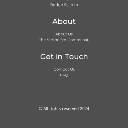
Badge System
About
About Us
The Stellar Pro Community
Get in Touch
Contact Us
FAQ
© All rights reserved 2024