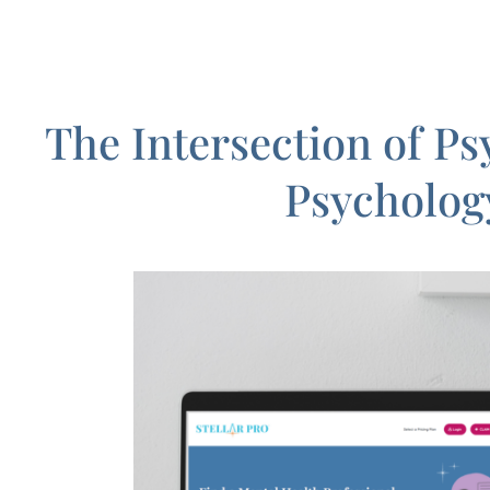
The Intersection of P
Psycholog