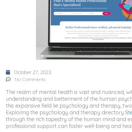
October 27, 2023
No Comments
The realm of mental health is vast and nuanced, with
understanding and betterment of the human psyche 
this expansive field lie psychology and therapy, two i
Exploring the psychology and therapy directory
St
through the rich tapestry of the human mind and e
professional support can foster well-being and heal