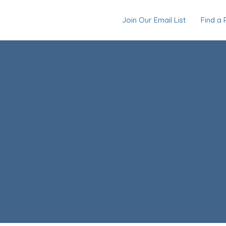
Join Our Email List
Find a 