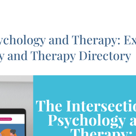
sychology and Therapy: Ex
y and Therapy Directory