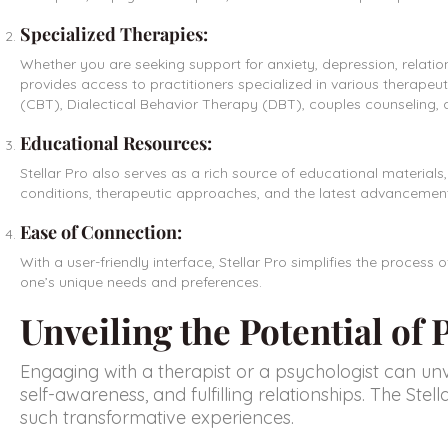
Specialized Therapies:
Whether you are seeking support for anxiety, depression, relation
provides access to practitioners specialized in various therapeut
(CBT), Dialectical Behavior Therapy (DBT), couples counseling,
Educational Resources:
Stellar Pro also serves as a rich source of educational materials
conditions, therapeutic approaches, and the latest advancements 
Ease of Connection:
With a user-friendly interface,
Stellar Pro
simplifies the process o
one’s unique needs and preferences.
Unveiling the Potential of
Engaging with a therapist or a psychologist can un
self-awareness, and fulfilling relationships. The Ste
such transformative experiences.