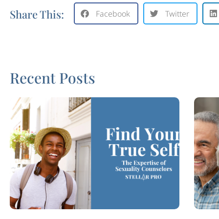
Share This:
Facebook
Twitter
Recent Posts