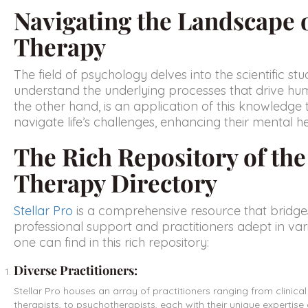
Navigating the Landscape 
Therapy
The field of psychology delves into the scientific s
understand the underlying processes that drive hu
the other hand, is an application of this knowledge 
navigate life’s challenges, enhancing their mental he
The Rich Repository of th
Therapy Directory
Stellar Pro
is a comprehensive resource that bridge
professional support and practitioners adept in va
one can find in this rich repository:
Diverse Practitioners:
Stellar Pro houses an array of practitioners ranging from clinica
therapists, to psychotherapists, each with their unique expertis