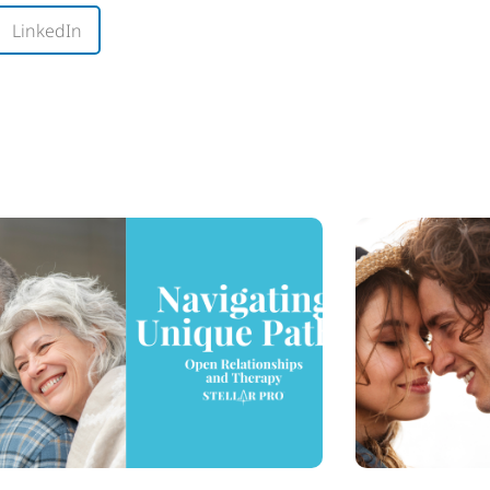
LinkedIn