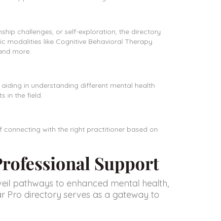
ship challenges, or self-exploration, the directory
ic modalities like Cognitive Behavioral Therapy
 and more.
, aiding in understanding different mental health
in the field.
f connecting with the right practitioner based on
 Professional Support
veil pathways to enhanced mental health,
llar Pro directory serves as a gateway to