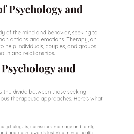
of Psychology and
tudy of the mind and behavior, seeking to
man actions and emotions. Therapy, on
to help individuals, couples, and groups
alth and relationships.
e Psychology and
s the divide between those seeking
rious therapeutic approaches. Here’s what
l psychologists, counselors, marriage and family
e and approach towards fostering mental health.