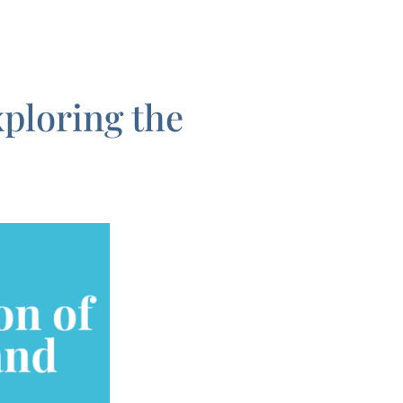
ploring the