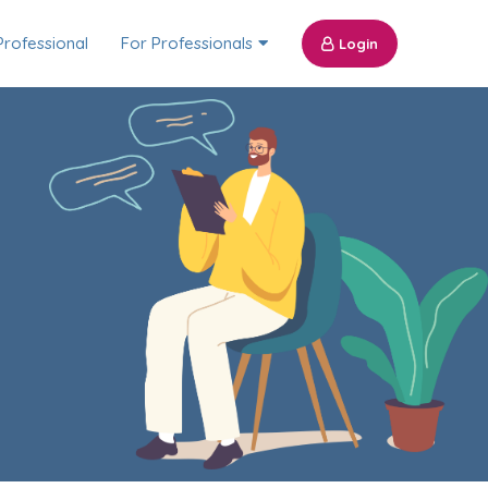
Professional
For Professionals
Login