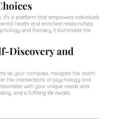
Choices
ls. It’s a platform that empowers individuals
mental health and enriched relationships.
chology and therapy, it illuminates the
lf-Discovery and
Pro
as your compass, navigate the realm
ver the intersections of psychology and
 resonates with your unique needs and
ng, and a fulfilling life awaits.