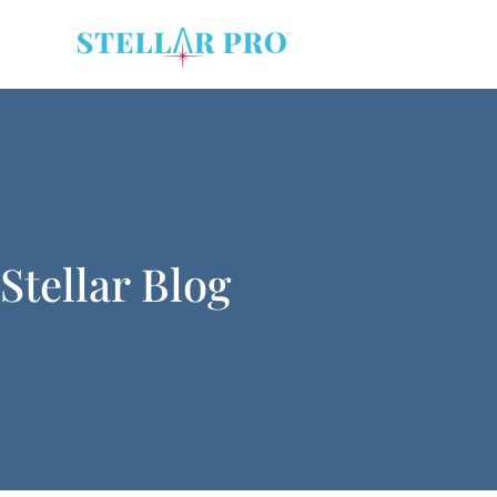
Stellar Blog