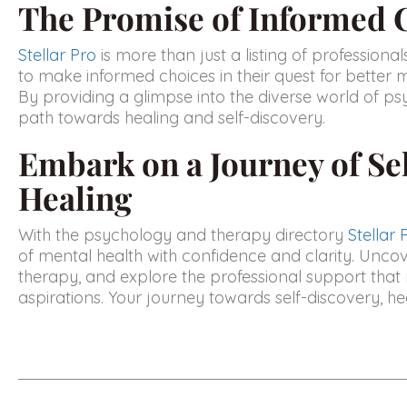
The Promise of Informed 
Stellar Pro
is more than just a listing of professiona
to make informed choices in their quest for better 
By providing a glimpse into the diverse world of psy
path towards healing and self-discovery.
Embark on a Journey of Se
Healing
With the psychology and therapy directory
Stellar 
of mental health with confidence and clarity. Unco
therapy, and explore the professional support that
aspirations. Your journey towards self-discovery, heali