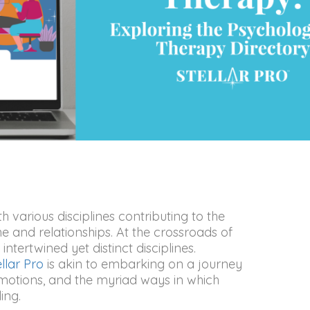
 various disciplines contributing to the
and relationships. At the crossroads of
ntertwined yet distinct disciplines.
ellar Pro
is akin to embarking on a journey
motions, and the myriad ways in which
ing.