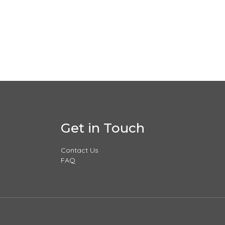
Get in Touch
Contact Us
FAQ