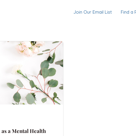
Join Our Email List
Find a 
o as a Mental Health