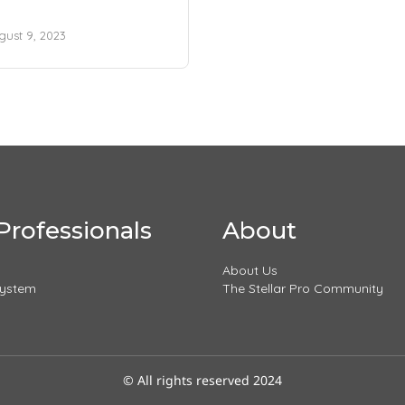
gust 9, 2023
Professionals
About
About Us
System
The Stellar Pro Community
© All rights reserved 2024