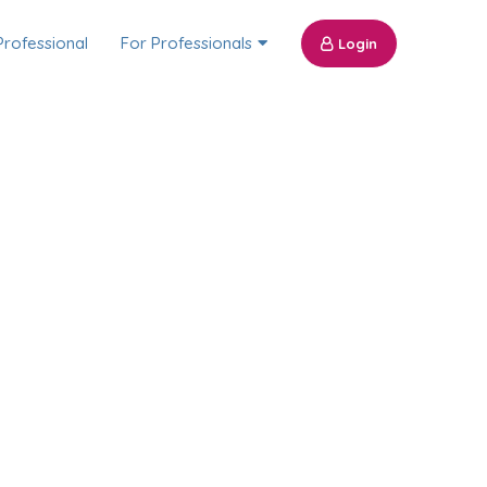
Professional
For Professionals
Login