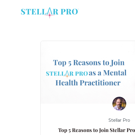
Stellar Pro
Top 5 Reasons to Join Stellar Pr