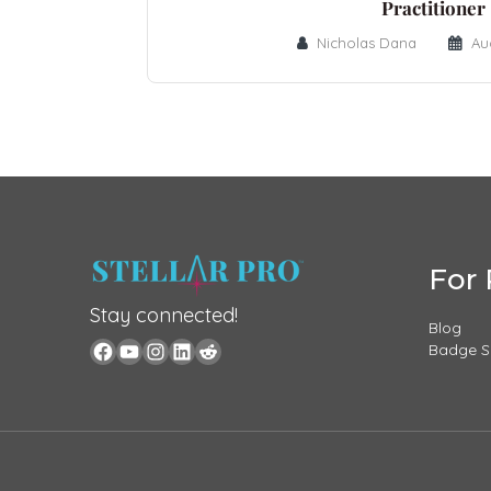
Practitioner
Nicholas Dana
Au
For 
Stay connected!
Blog
Badge 